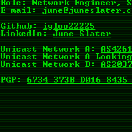
Role: Network Engineer, 
E-mail:
june@juneslater.
Github:
igloo22225
LinkedIn:
June Slater
Unicast Network A:
AS426
Unicast Network A Lookin
Unicast Network B:
AS203
PGP:
6734 373B D016 8435