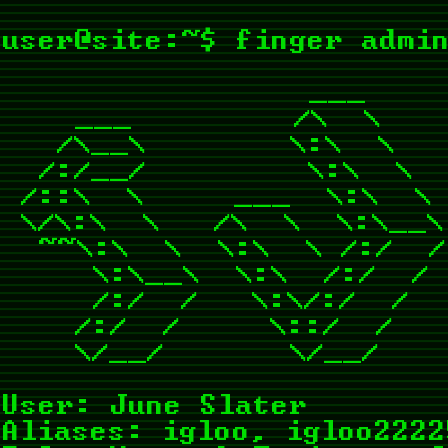
user@site:~$ finger adm
                 ___    
    ___         /\  \    
   /\__\        \:\  \   
  /:/__/         \:\  \  
 /::\  \     ___  \:\  \ 
 \/\:\  \   /\  \  \:\__\
  ~~\:\  \  \:\  \ /:/  /
     \:\__\  \:\  /:/  / 
     /:/  /   \:\/:/  /  
    /:/  /     \::/  /   
User: June Slater
Aliases: igloo, igloo2222